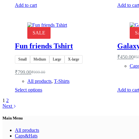
Add to cart
Add to car
SALE
S
Fun friends Tshirt
Galaxy
₹
450.00
₹
5
Ori
Cur
Small
Medium
Large
X-large
pri
pri
Cap
was
is:
₹
799.00
₹
999.00
Original
Current
₹55
₹45
price
price
All products
,
T-Shirts
was:
is:
This
Select options
Add to car
₹999.00.
₹799.00.
product
1
2
has
Next
multiple
variants.
The
Main Menu
options
may
All products
be
Caps&Hats