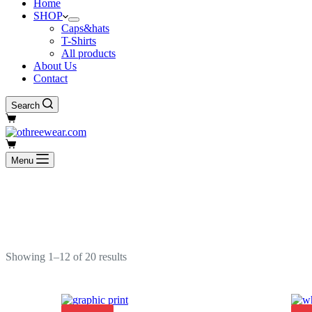
Home
SHOP
Caps&hats
T-Shirts
All products
About Us
Contact
Search
Shopping
cart
Shopping
cart
Menu
Showing 1–12 of 20 results