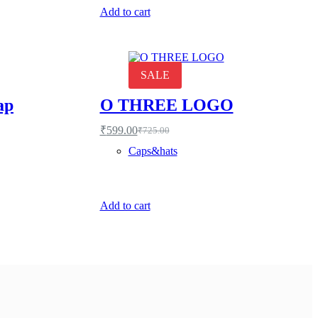
Add to cart
SALE
ap
O THREE LOGO
₹
599.00
₹
725.00
Original
Current
price
price
Caps&hats
was:
is:
₹725.00.
₹599.00.
Add to cart