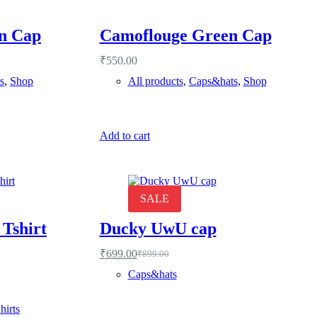
n Cap
Camoflouge Green Cap
₹
550.00
s
,
Shop
All products
,
Caps&hats
,
Shop
Add to cart
SALE
 Tshirt
Ducky UwU cap
₹
699.00
₹
899.00
Original
Current
price
price
Caps&hats
was:
is:
₹899.00.
₹699.00.
hirts