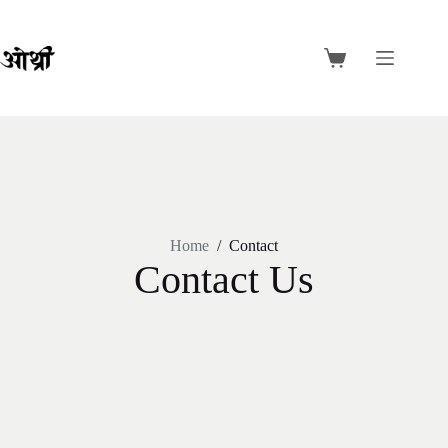
Home
/
Contact
Contact Us