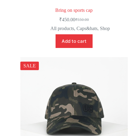
Bring on sports cap
₹
450.00
₹
550.00
All products
,
Caps&hats
,
Shop
Add to cart
SALE