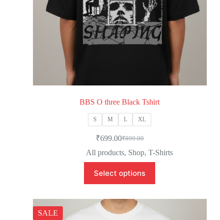
BBS O three Black Tshirt
S
M
L
XL
₹
699.00
₹
899.00
All products
,
Shop
,
T-Shirts
Select options
SALE