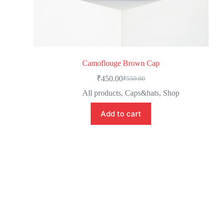
Camoflouge Brown Cap
₹
450.00
₹
550.00
All products
,
Caps&hats
,
Shop
Add to cart
Newsletter Updates
Subscribe to receive emails on new
product arrivals & special offers