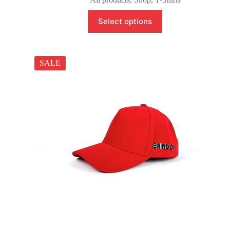
Select options
SALE