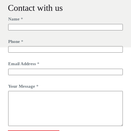
Contact with us
Name
*
Phone
*
Email Address
*
Your Message
*