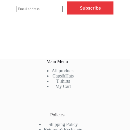
Subscribe
E
m
a
i
l
*
Main Menu
All products
Caps&Hats
T shirts
My Cart
Policies
Shipping Policy
Returns & Exchange