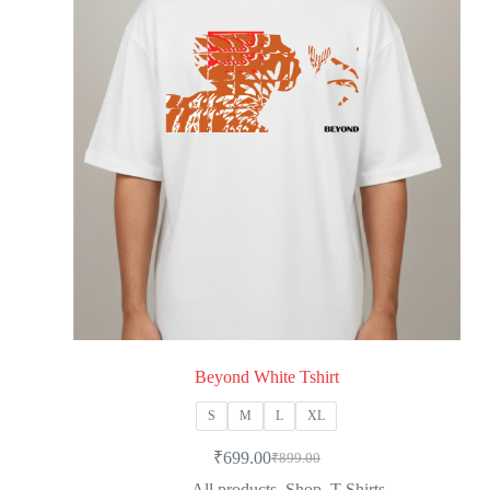
Beyond White Tshirt
S
M
L
XL
₹
699.00
₹
899.00
All products
,
Shop
,
T-Shirts