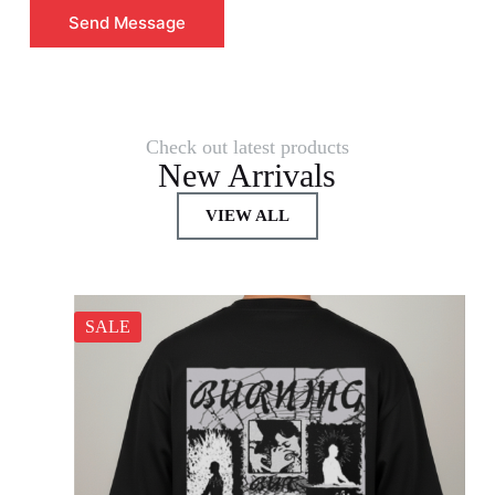
Send Message
Check out latest products
New Arrivals
VIEW ALL
SALE