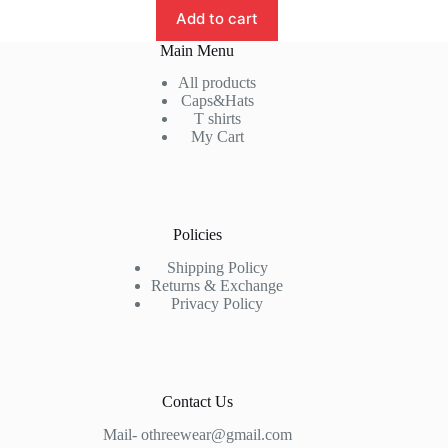
₹899.00.
₹699.00.
Add to cart
Main Menu
All products
Caps&Hats
T shirts
My Cart
Policies
Shipping Policy
Returns & Exchange
Privacy Policy
Contact Us
Mail- othreewear@gmail.com