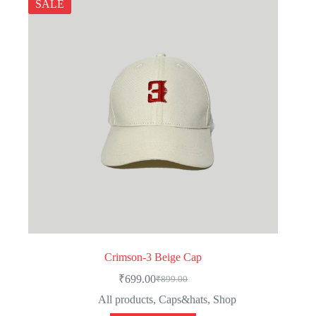
SALE
Crimson-3 Beige Cap
₹
699.00
₹
899.00
Original
Current
price
price
All products
,
Caps&hats
,
Shop
was:
is: