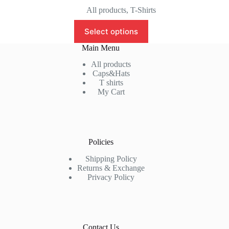
price
price
All products
,
T-Shirts
was:
is:
This
₹999.00.
₹799.00.
Select options
product
has
Main Menu
multiple
variants.
All products
The
Caps&Hats
options
T shirts
may
My Cart
be
chosen
on
the
product
Policies
page
Shipping Policy
Returns & Exchange
Privacy Policy
Contact Us