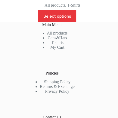
price
price
All products
,
T-Shirts
was:
is:
This
₹999.00.
₹799.00.
Select options
product
has
Main Menu
multiple
variants.
All products
The
Caps&Hats
options
T shirts
may
My Cart
be
chosen
on
the
product
Policies
page
Shipping Policy
Returns & Exchange
Privacy Policy
Contact Us