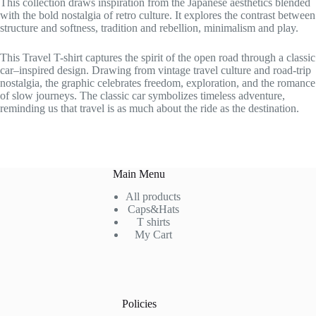
This collection draws inspiration from the Japanese aesthetics blended
with the bold nostalgia of retro culture. It explores the contrast between
structure and softness, tradition and rebellion, minimalism and play.
This Travel T-shirt captures the spirit of the open road through a classic
car–inspired design. Drawing from vintage travel culture and road-trip
nostalgia, the graphic celebrates freedom, exploration, and the romance
of slow journeys. The classic car symbolizes timeless adventure,
reminding us that travel is as much about the ride as the destination.
Main Menu
All products
Caps&Hats
T shirts
My Cart
Policies