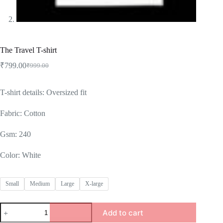
The Travel T-shirt
₹
799.00
₹
999.00
Original
Current
price
price
was:
is:
T-shirt details: Oversized fit
₹999.00.
₹799.00.
Fabric: Cotton
Gsm: 240
Color: White
Small
Medium
Large
X-large
The
Add to cart
Travel