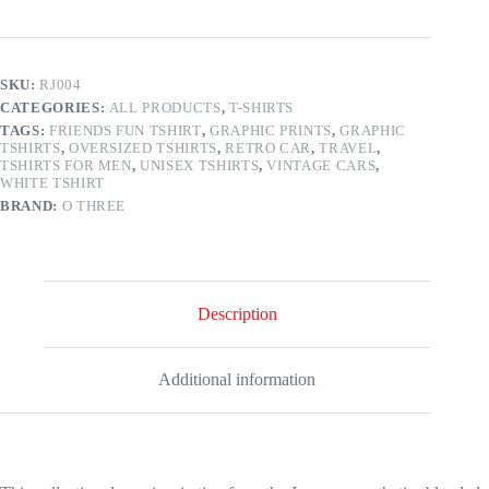
T-
shirt
quantity
SKU:
RJ004
CATEGORIES:
ALL PRODUCTS
,
T-SHIRTS
TAGS:
FRIENDS FUN TSHIRT
,
GRAPHIC PRINTS
,
GRAPHIC
TSHIRTS
,
OVERSIZED TSHIRTS
,
RETRO CAR
,
TRAVEL
,
TSHIRTS FOR MEN
,
UNISEX TSHIRTS
,
VINTAGE CARS
,
WHITE TSHIRT
BRAND:
O THREE
Description
Additional information