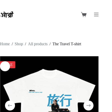
Skip
to
content
Shopping
cart
Home
/
Shop
/
All products
/
The Travel T-shirt
SALE